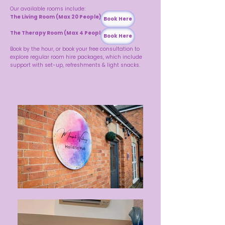
Our available rooms include:
The Living Room (Max 20 People)
Book Here
The Therapy Room (Max 4 People)
Book Here
Book by the hour, or book your free consultation to
explore regular room hire packages, which include
support with set-up, refreshments & light snacks.