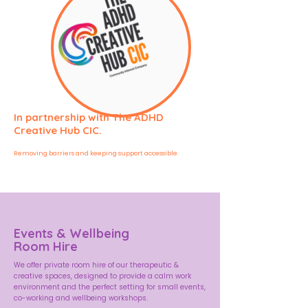
In partnership with The ADHD
Creative Hub CIC.
Removing barriers and keeping support accessible.
Events & Wellbeing
Room Hire
We offer private room hire of our therapeutic &
creative spaces, designed to provide a calm work
environment and the perfect setting for small events,
co-working and wellbeing workshops.