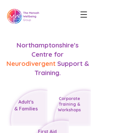
Northamptonshire's
Centre for
Neurodivergent
Support &
Training.
Corporate
​Adult's
Training &
&
Families
Workshops
First Aid