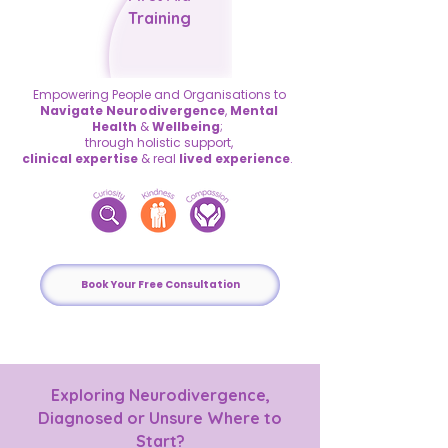
Training
Empowering People and Organisations
to
Navigate Neurodivergence
,
Mental
Health
&
Wellbeing
;
through holistic
support,
clinical expertise
&
real
lived experience
.
Book Your Free Consultation
Exploring Neurodivergence,
Diagnosed or Unsure Where to
Start?