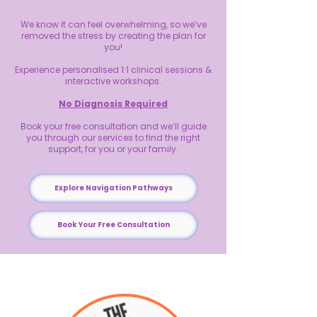
We know it can feel overwhelming, so we’ve
removed the stress by creating the plan for
you!
Experience personalised 1:1 clinical sessions &
interactive workshops.
No Diagnosis Required
Book your free consultation and we’ll guide
you through our services to find the right
support, for you or your family.
Explore Navigation Pathways
Book Your Free Consultation