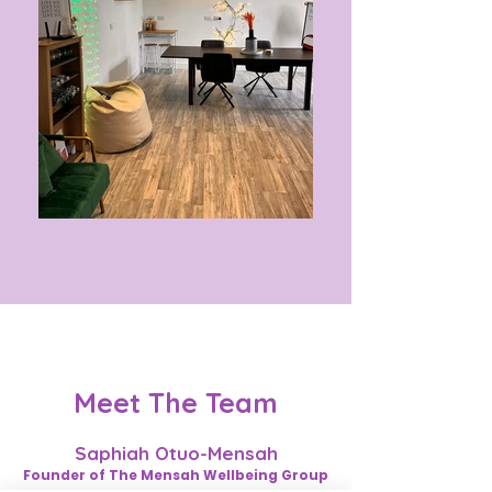
Meet The Team
Saphiah Otuo-Mensah
Founder of The Mensah Wellbeing Group