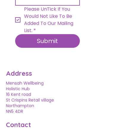
Please UnTick If You 
Would Not Like To Be 
Added To Our Mailing 
List.
*
Submit
Address
Mensah Wellbeing
Holistic Hub
16 Kent road
St Crispins Retail village
Northampton
NN5 4DR
Contact