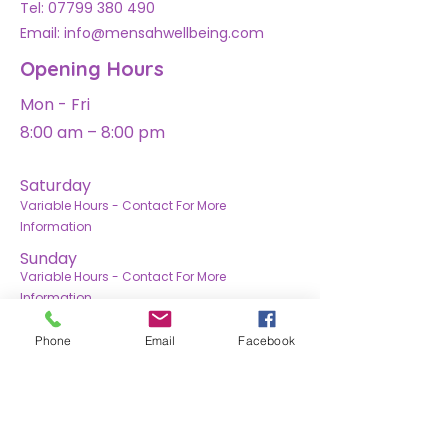
Tel:
07799 380 490
Email: info@mensahwellbeing.com
Opening Hours
Mon - Fri
8:00 am – 8:00 pm
Saturday
Variable Hours - Contact For More
Information
​Sunday
Variable Hours - Contact For More
Information
Phone
Email
Facebook