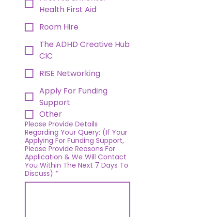
Health First Aid
Room Hire
The ADHD Creative Hub
CIC
RISE Networking
Apply For Funding
Support
Other
Please Provide Details
Regarding Your Query: (If Your
Applying For Funding Support,
Please Provide Reasons For
Application & We Will Contact
You Within The Next 7 Days To
Discuss)
*