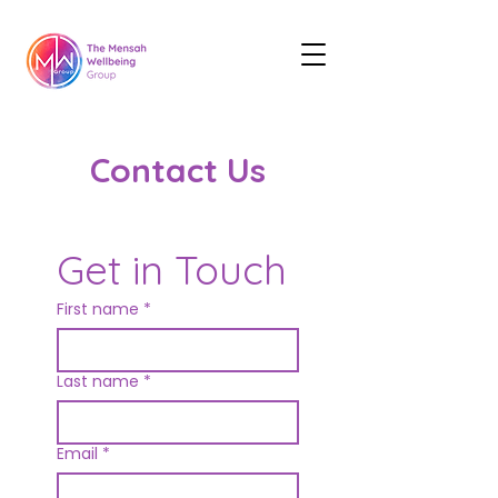
Contact Us
Get in Touch
First name
*
Last name
*
Email
*