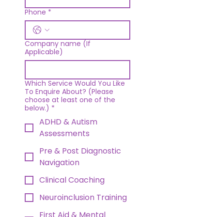
Phone
*
Company name (If
Applicable)
Which Service Would You Like
To Enquire About? (Please
choose at least one of the
below.)
*
ADHD & Autism
Assessments
Pre & Post Diagnostic
Navigation
Clinical Coaching
Neuroinclusion Training
First Aid & Mental