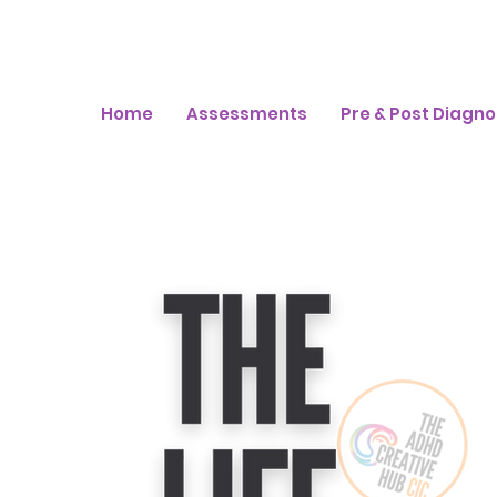
Home
Assessments
Pre & Post Diagno