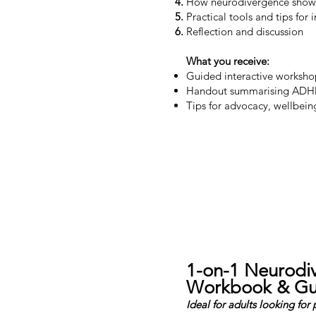
How neurodivergence shows 
Practical tools and tips for
Reflection and discussion
What you receive:
Guided interactive workshop
Handout summarising ADHD
Tips for advocacy, wellbei
1-on-1 Neurodiv
Workbook & Gu
Ideal for adults looking for