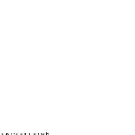
rious, exploring, or ready