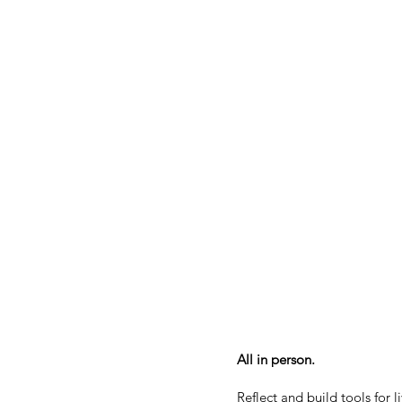
All in person.
Reflect and build tools for 