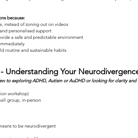
ons because:
, instead of zoning out on videos
 and personalised support
ovide a safe and predictable environment
 immediately
ld routine and sustainable habits
 - Understanding Your Neurodivergenc
new to exploring ADHD, Autism or AuDHD or looking for clarity and 
tion workshop)
all group, in-person​
y means to be neurodivergent