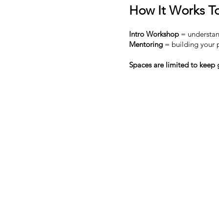
How It Works To
Intro Workshop
= understan
Mentoring
= building your p
Spaces are limited to keep 