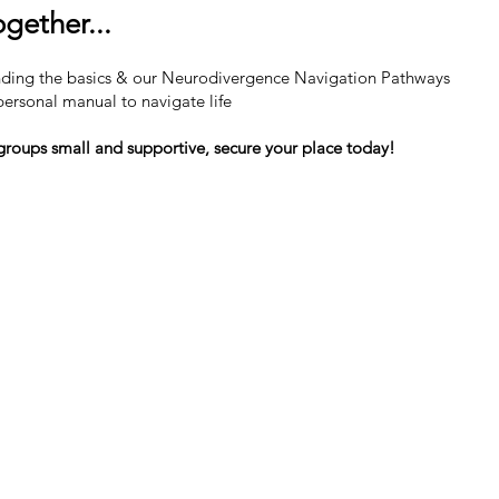
gether...
ding the basics & our Neurodivergence Navigation Pathways
ersonal manual to navigate life
groups small and supportive, secure your place today!
Contact Us For Your Free Consultation