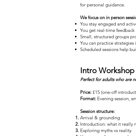
for personal guidance.
We focus on in person sessi
You stay engaged and active
You get real-time feedback
Small, structured groups pr
You can practice strategies
Scheduled sessions help bui
Intro Workshop
Perfect for adults who are 
Price:
£15 (one-off introduc
Format:
Evening session, sm
Session structure:
Arrival & grounding
Introduction: what it reall
Exploring myths vs reality