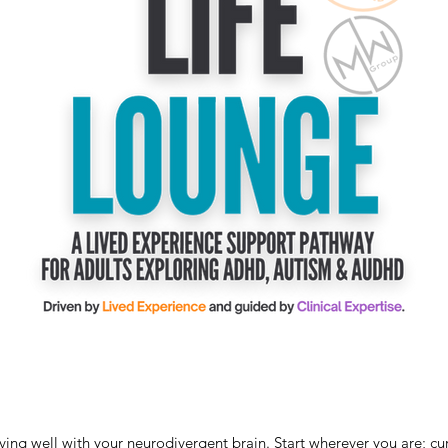
living well with your neurodivergent brain. Start wherever you are; cu