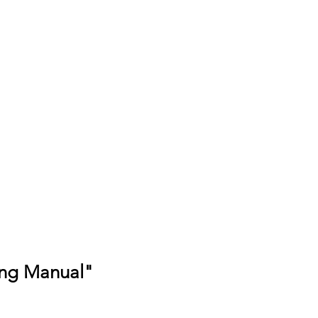
ing Manual"