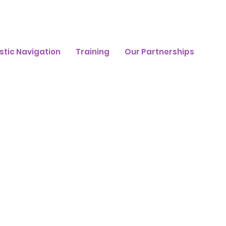
stic Navigation
Training
Our Partnerships