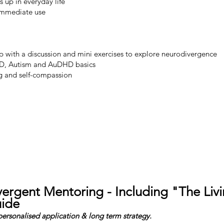
up in everyday life
 immediate use
 with a discussion and mini exercises to explore neurodivergence
, Autism and AuDHD basics
ng and self-compassion
Book Your Ticket
ergent Mentoring - Including "The Liv
ide
 personalised application & long term strategy.