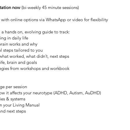
ltation now
(bi-weekly 45 minute sessions)
 with online options via WhatsApp or video for flexibility
 a hands on, evolving guide to track:
g in daily life
brain works and why
al steps tailored to you
what worked, what didn’t, next steps
ife, brain and goals
tegies from workshops and workbook
nge per session
how it affects your neurotype (ADHD, Autism, AuDHD)
ies & systems
in your Living Manual
and next steps