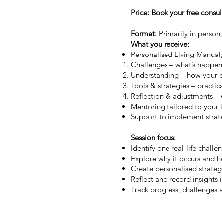
Price: Book your free consu
Format:
Primarily in person,
What you receive:
Personalised Living Manual;
Challenges – what’s happenin
Understanding – how your 
Tools & strategies – practic
Reflection & adjustments – 
Mentoring tailored to your l
Support to implement stra
Session focus:
Identify one real-life challe
Explore why it occurs and 
Create personalised strateg
Reflect and record insights 
Track progress, challenges 