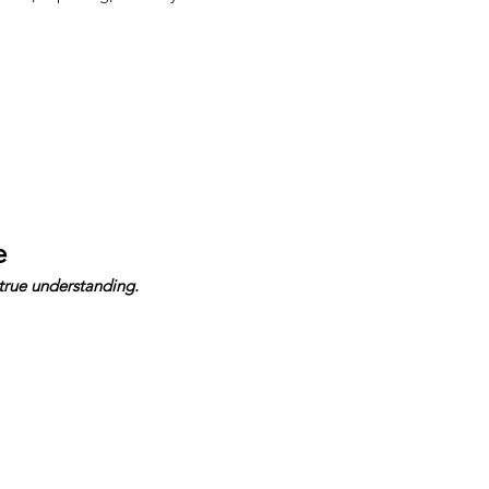
e
true understanding.